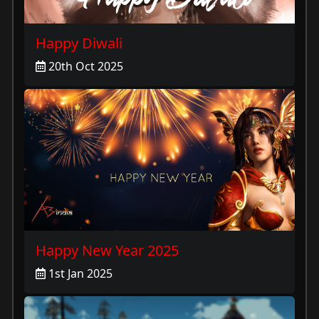
Happy Diwali
20th Oct 2025
Happy New Year 2025
1st Jan 2025