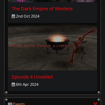
The Dark Empire of Weidete
2nd Oct 2024
Episode 4 Unveiled
6th Apr 2024
Events