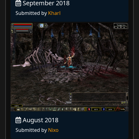
September 2018
Submitted by
Kharl
August 2018
Submitted by
Nixo