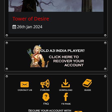
Tower of Desire
26th Jan 2024