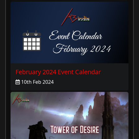
February 2024 Event Calendar
10th Feb 2024