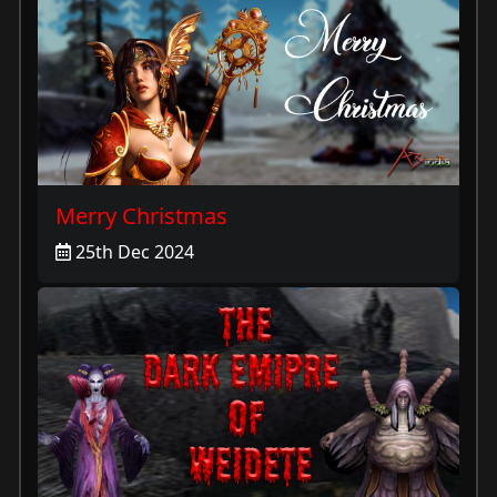
Merry Christmas
25th Dec 2024