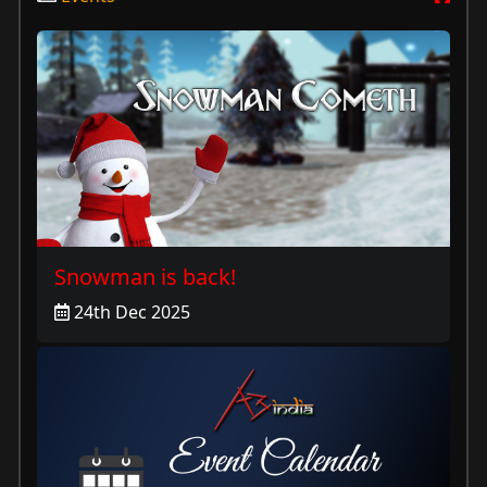
Snowman is back!
24th Dec 2025