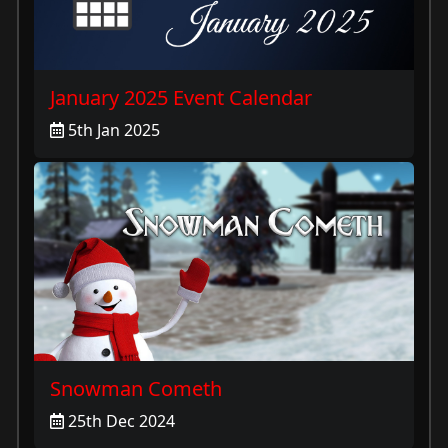
January 2025 Event Calendar
5th Jan 2025
Snowman Cometh
25th Dec 2024