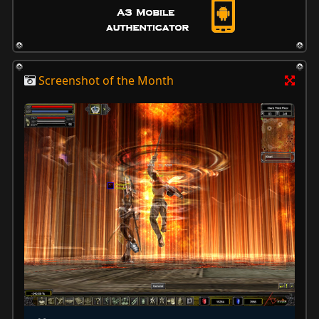
Screenshot of the Month