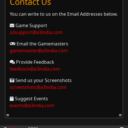
Contact Us
You can write to us on the Email Addresses below.
Game Support
a3support@a3india.com
Email the Gamemasters
gamemaster@a3india.com
Provide Feedback
feedback@a3india.com
Send us your Screenshots
screenshots@a3india.com
Suggest Events
events@a3india.com