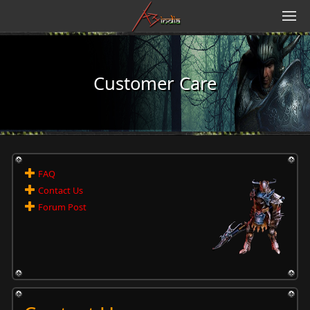
Customer Care
FAQ
Contact Us
Forum Post