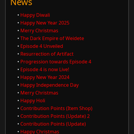
News
•
Happy Diwali
•
Happy New Year 2025
•
Merry Christmas
•
The Dark Empire of Weidete
•
Episode 4 Unveiled
•
Resurrection of Artifact
•
Progression towards Episode 4
•
Episode 4 is now Live!
•
Happy New Year 2024
•
Happy Independence Day
•
Merry Christmas
•
Happy Holi
•
Contribution Points (Item Shop)
•
Contribution Points (Update) 2
•
Contribution Points (Update)
•
Happy Christmas