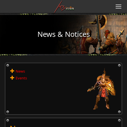
News & Notices
News
Events