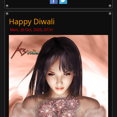
Happy Diwali
Mon, 20 Oct, 2025, 07:51