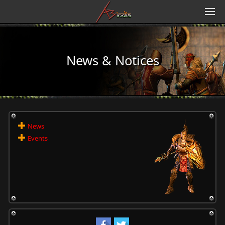
News & Notices
News
Events