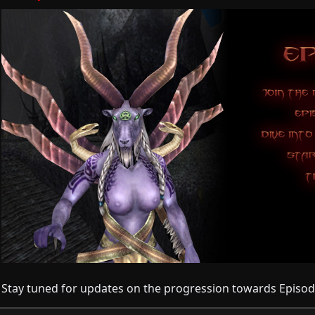
Stay tuned for updates on the progression towards Episod