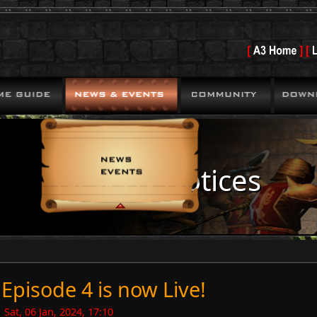
News & Notices
Episode 4 is now Live!
Sat, 06 Jan, 2024, 17:10