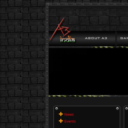
News
Events