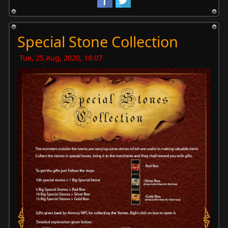
Special Stone Collection
Tue, 25 Aug, 2020, 18:07