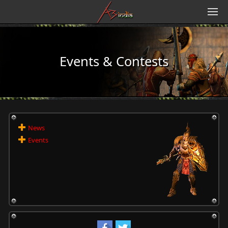
Events & Contests
News
Events