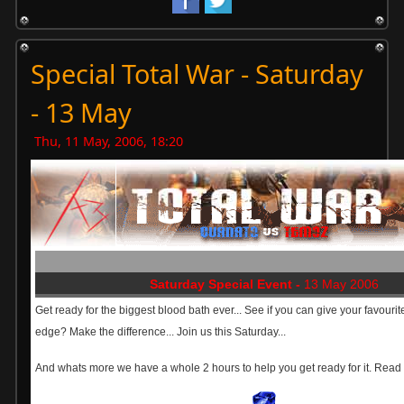
Special Total War - Saturday
- 13 May
Thu, 11 May, 2006, 18:20
Saturday Special Event -
13 May 2006
Get ready for the biggest blood bath ever... See if you can give your favourit
edge? Make the difference... Join us this Saturday...
And whats more we have a whole 2 hours to help you get ready for it. Read o