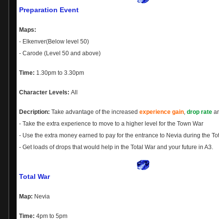
Preparation Event
Maps:
- Elkenver(Below level 50)
- Carode (Level 50 and above)
Time:
1.30pm to 3.30pm
Character Levels:
All
Decription:
Take advantage of the increased
experience gain
,
drop rate
a
- Take the extra experience to move to a higher level for the Town War
- Use the extra money earned to pay for the entrance to Nevia during the To
- Get loads of drops that would help in the Total War and your future in A3.
Total War
Map:
Nevia
Time:
4pm to 5pm