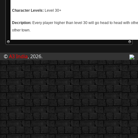
Character Levels:
Level 30+
Decription:
Every player higher than level 30 will go head to head with othe
other town.
©
A3 India
, 2026.