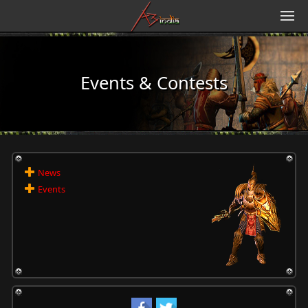
Events & Contests
News
Events