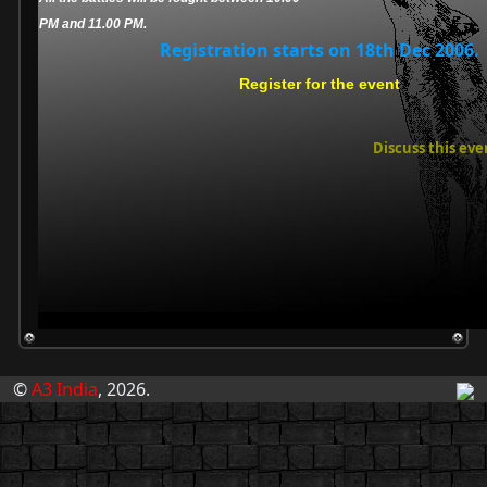
PM and 11.00 PM.
Registration starts on 18th Dec 2006.
Register for the event
Discuss this eve
©
A3 India
, 2026.