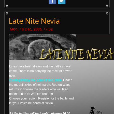
Late Nite Nevia
Mon, 18 Dec, 2006, 17:32
Lines have been drawn and the battles have
come. There is no denying the race for power
now.
Coming Friday the 22nd of Dec 2006
, Under
the moonlit skies of hellmarsh, Region Wars
returns to choose the leaders who will lead
hellmarsh in its War for freedom.
Choose your region, Register for the battle and
let your voice be heard at Nevia.
All the battles will be fought between 10.00