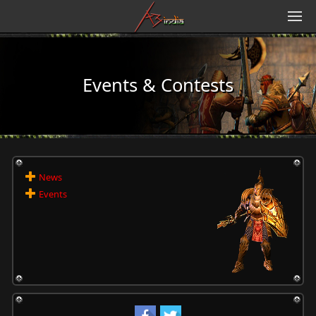
Events & Contests
News
Events