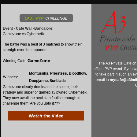
Event - Cafe War -Bangalore:
Gamezone vs Cybernetix.
The battle was a best of 3 matches to show their
strentgh over the opponent.
GameZone
Winning Cafe:
The A3 Private Cafe ch
offline PVP event. If you w
Montusuks, Priestess, Bloodflow,
to take part in such an e
Winners:
email to
mycafe@a3ind
Deepjannu, Sunblade
O
Gamezone clearly dominated the scene, their
strategy and superior gameplay pwned Cybernetix.
They now await the next clan foolish enougb to
challenge them. Are you upto it???
Watch the Video