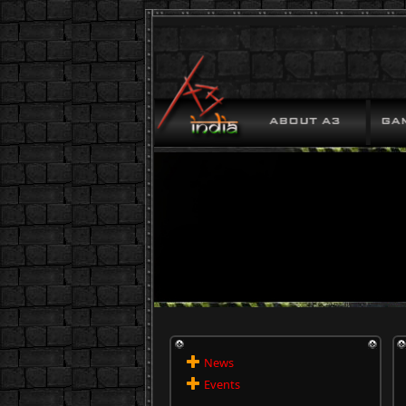
News
Events