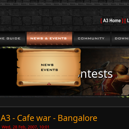
Events & Contests
A3 - Cafe war - Bangalore
Wed, 28 Feb, 2007, 10:01