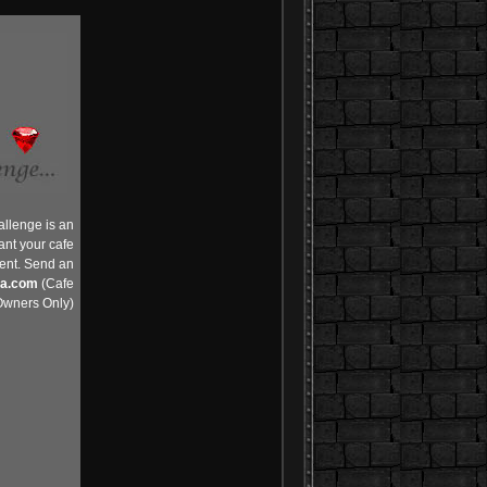
allenge is an
ant your cafe
vent. Send an
ia.com
(Cafe
wners Only)