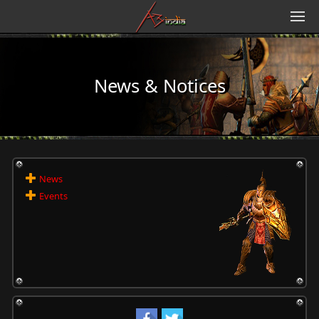
News & Notices
News
Events