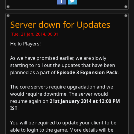
Server down for Updates
Tue, 21 Jan, 2014, 00:31
Hello Players!
As we have promised earlier, we are slowly
starting to roll out the updates that have been
planned as a part of
Episode 3 Expansion Pack
.
The core servers require upgradation and we
would require downtime. The server would
resume again on
21st January 2014 at 12:00 PM
IST
.
You will be required to update your client to be
able to login to the game. More details will be