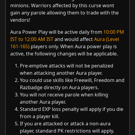
minions. Warriors affected by this curse wont
gain any parole allowing them to trade with the
vendors!
Aura Power Play will be active daily from
10:00 PM
IST to 12:00 AM IST
and would affect
Aura (Level
161-165)
players only. When Aura power play is
active, the following changes will be applicable.
Pre-emptive attacks will not be penalized
when attacking another Aura player.
You could use skills like Freewill, Freedom and
Razbadge directly on Aura players.
You will not receive parole when killing
another Aura player.
Standard EXP loss penalty will apply if you die
from a player kill.
If you are attacked or attack a non-aura
player, standard PK restrictions will apply.