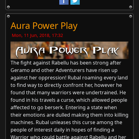
Aura Power Play
Mon, 11 Jun, 2018, 17:32
The fight against Rabellu has been strong after
Geramo and other Adventurers have risen up
against her oppression! Rubal roaming every land
to find way to directly confront her, however he
found that many warriors were undertrained. He
found in his travels a curse, which allowed people
affected to go berserk. Entering a state when
their emotions are dulled making them into killing
machines. Rubal unleases this curse among the
people of interest daily in hopes of finding a
Warrior who could battle against Rabellu and her