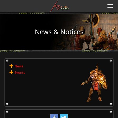
News & Notices
News
Events