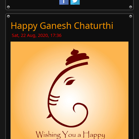
Happy Ganesh Chaturthi
Sat, 22 Aug, 2020, 17:36