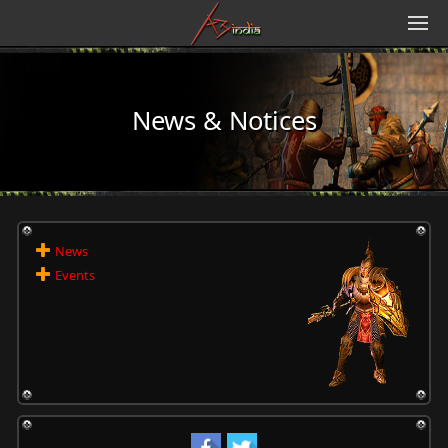
News & Notices
News
Events