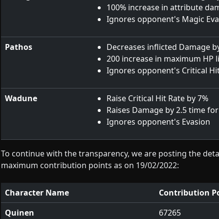
100% increase in attribute d
Ignores opponent's Magic Eva
Pathos
Decreases inflicted Damage b
200 increase in maximum HP l
Ignores opponent's Critical Hi
Wadune
Raise Critical Hit Rate by 7%
Raises Damage by 2.5 time for a
Ignores opponent's Evasion
To continue with the transparency, we are posting the detai
maximum contribution points as on 19/02/2022:
Character Name
Contribution P
Quinen
67265