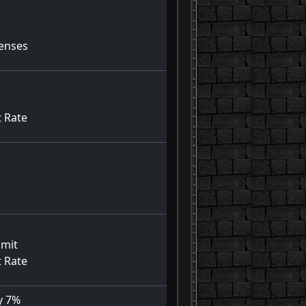
fenses
t Rate
imit
t Rate
y 7%