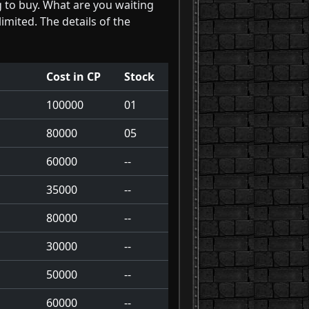
g to buy. What are you waiting
limited. The details of the
Cost in CP
Stock
100000
01
80000
05
60000
--
35000
--
80000
--
30000
--
50000
--
60000
--