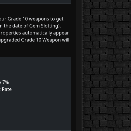
your Grade 10 weapons to get
m the date of Gem Slotting).
properties automatically appear
n upgraded Grade 10 Weapon will
y 7%
t Rate