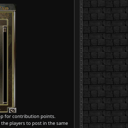
p for contribution points.
 the players to post in the same