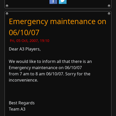
Emergency maintenance on
06/10/07
Fri, 05 Oct, 2007, 19:10
Dear A3 Players,
We would like to inform all that there is an
Emergency maintenance on 06/10/07
from 7 am to 8 am 06/10/07. Sorry for the
inconvenience.
Best Regards
Team A3