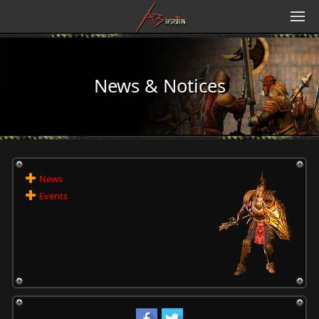
News & Notices
News
Events