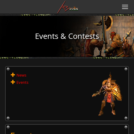
Events & Contests
News
Events