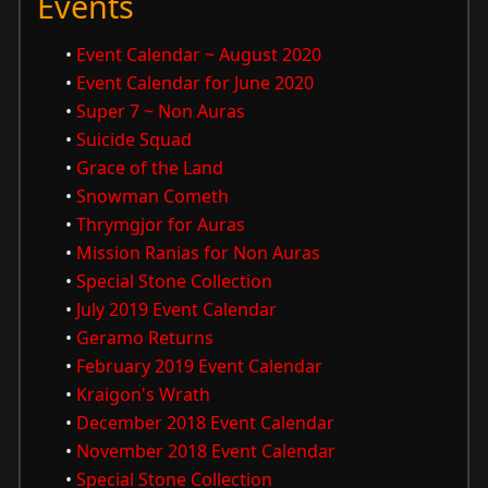
Events
•
Event Calendar ~ August 2020
•
Event Calendar for June 2020
•
Super 7 ~ Non Auras
•
Suicide Squad
•
Grace of the Land
•
Snowman Cometh
•
Thrymgjor for Auras
•
Mission Ranias for Non Auras
•
Special Stone Collection
•
July 2019 Event Calendar
•
Geramo Returns
•
February 2019 Event Calendar
•
Kraigon's Wrath
•
December 2018 Event Calendar
•
November 2018 Event Calendar
•
Special Stone Collection