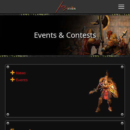
Events & Contests
News
Events