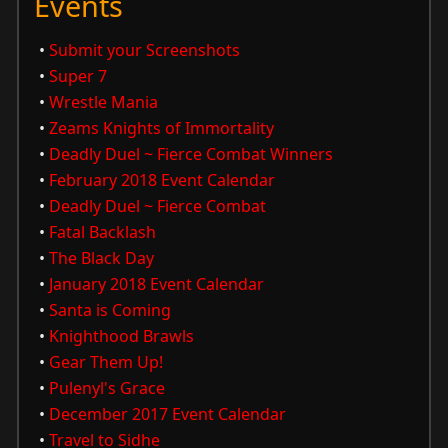
Events
•
Submit your Screenshots
•
Super 7
•
Wrestle Mania
•
Zeams Knights of Immortality
•
Deadly Duel ~ Fierce Combat Winners
•
February 2018 Event Calendar
•
Deadly Duel ~ Fierce Combat
•
Fatal Backlash
•
The Black Day
•
January 2018 Event Calendar
•
Santa is Coming
•
Knighthood Brawls
•
Gear Them Up!
•
Pulenyl's Grace
•
December 2017 Event Calendar
•
Travel to Sidhe